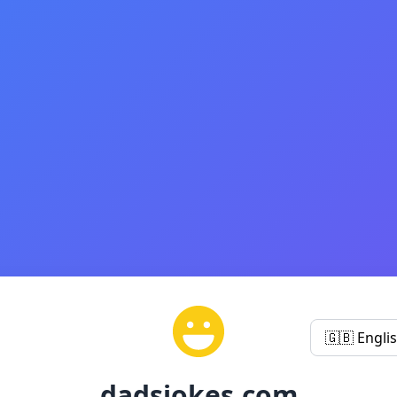
dadsjokes.com