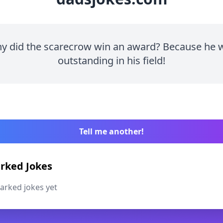
y did the scarecrow win an award? Because he 
outstanding in his field!
Tell me another!
rked Jokes
rked jokes yet