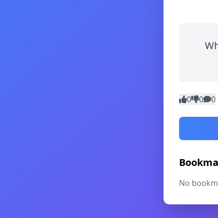
Wh
0
0
0
Bookma
No bookma